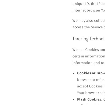
unique ID, the IP a
Internet browser Yo
We may also collec
access the Service 
Tracking Techno
We use Cookies and 
certain information
information and to
Cookies or Brow
browser to refus
accept Cookies, 
Your browser set
Flash Cookies.
C