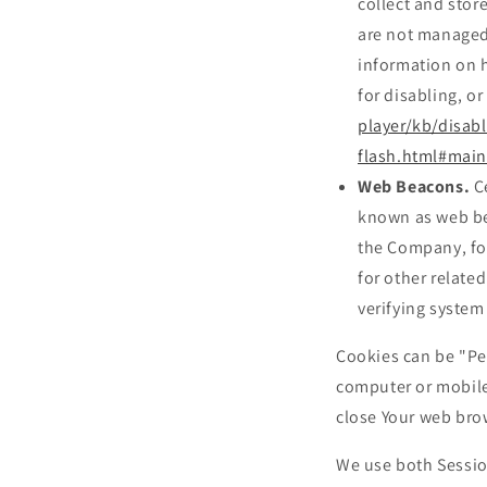
collect and stor
are not managed
information on h
for disabling, or
player/kb/disabl
flash.html#main
Web Beacons.
Ce
known as web beac
the Company, fo
for other related
verifying system 
Cookies can be "Pe
computer or mobile
close Your web bro
We use both Sessio