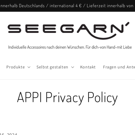
nnerhalb Deutschlands / international 4 € / Lieferzeit innerhalb vo
Produkte
Selbst gestalten
Kontakt
Fragen und Ant
APPI Privacy Policy
16, 2024