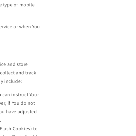
e type of mobile
ervice or when You
ice and store
collect and track
y include:
u can instruct Your
er, if You do not
you have adjusted
.
 Flash Cookies) to