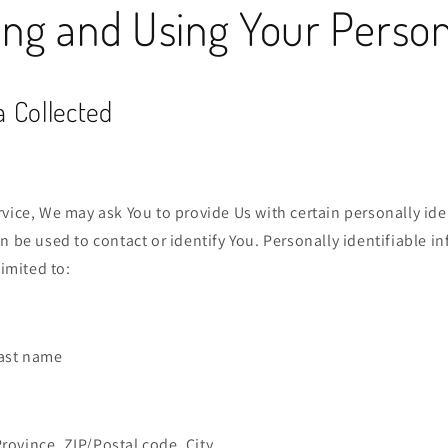
ing and Using Your Perso
a Collected
vice, We may ask You to provide Us with certain personally ide
n be used to contact or identify You. Personally identifiable 
limited to:
last name
Province, ZIP/Postal code, City