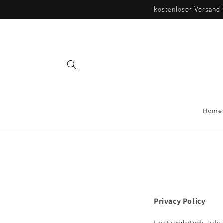
Direkt
kostenloser Versand i
zum
Inhalt
Home
Privacy Policy
Last updated: July 