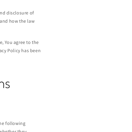
and disclosure of
s and how the law
e, You agree to the
vacy Policy has been
ons
the following
 whether they