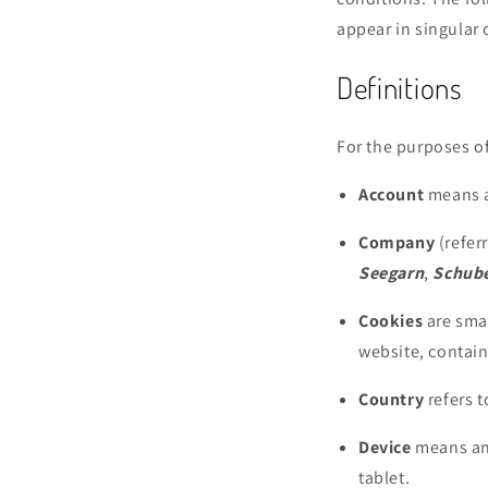
appear in singular o
Definitions
For the purposes of
Account
means a 
Company
(refer
Seegarn
,
Schube
Cookies
are smal
website, contain
Country
refers 
Device
means any
tablet.