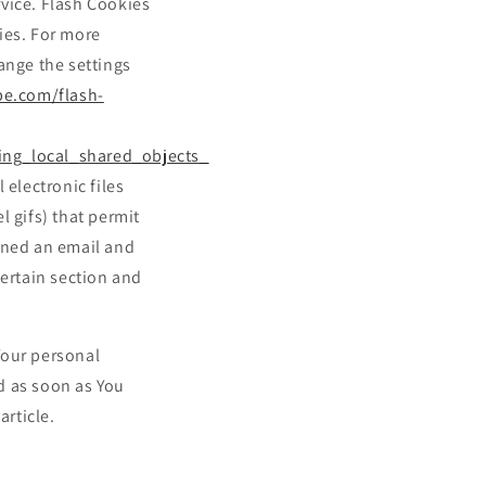
rvice. Flash Cookies
ies. For more
ange the settings
be.com/flash-
ing_local_shared_objects_
 electronic files
l gifs) that permit
ened an email and
certain section and
Your personal
d as soon as You
article.