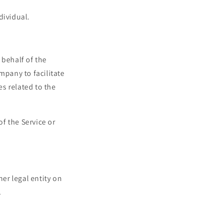
dividual.
behalf of the
mpany to facilitate
es related to the
of the Service or
er legal entity on
.