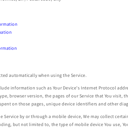
ormation
mation
ormation
cted automatically when using the Service.
ude information such as Your Device's Internet Protocol addre
ype, browser version, the pages of our Service that You visit, t
e spent on those pages, unique device identifiers and other dia
e Service by or through a mobile device, We may collect certai
uding, but not limited to, the type of mobile device You use, Y