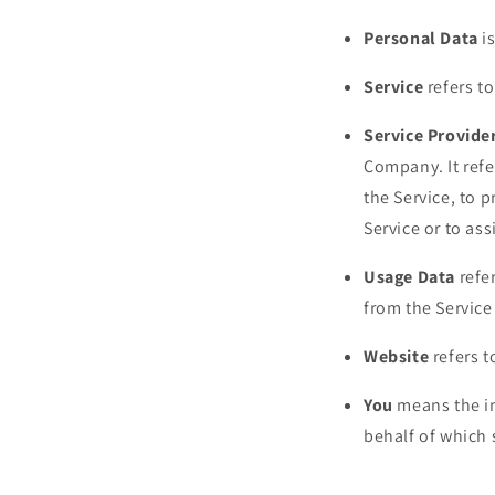
Personal Data
is
Service
refers to
Service Provide
Company. It refe
the Service, to 
Service or to as
Usage Data
refer
from the Service 
Website
refers 
You
means the in
behalf of which 