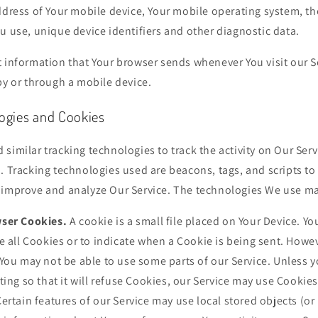
ddress of Your mobile device, Your mobile operating system, th
u use, unique device identifiers and other diagnostic data.
t information that Your browser sends whenever You visit our S
by or through a mobile device.
logies and Cookies
similar tracking technologies to track the activity on Our Serv
. Tracking technologies used are beacons, tags, and scripts to 
 improve and analyze Our Service. The technologies We use ma
ser Cookies.
A cookie is a small file placed on Your Device. Yo
e all Cookies or to indicate when a Cookie is being sent. Howev
You may not be able to use some parts of our Service. Unless 
ting so that it will refuse Cookies, our Service may use Cookies
ertain features of our Service may use local stored objects (or