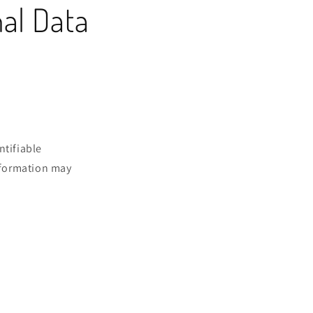
nal Data
ntifiable
information may