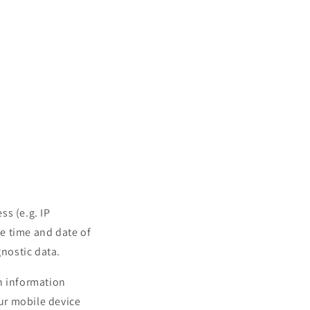
ss (e.g. IP
he time and date of
gnostic data.
n information
our mobile device