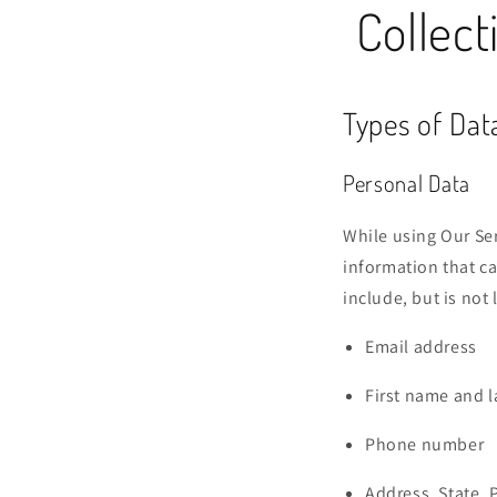
Collect
Types of Dat
Personal Data
While using Our Ser
information that ca
include, but is not 
Email address
First name and 
Phone number
Address, State, 