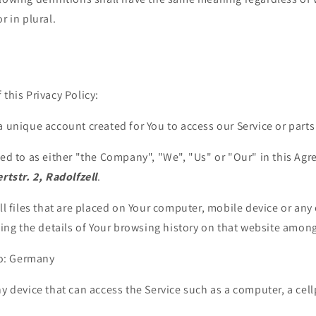
r in plural.
 this Privacy Policy:
unique account created for You to access our Service or parts 
red to as either "the Company", "We", "Us" or "Our" in this Agr
rtstr. 2, Radolfzell
.
l files that are placed on Your computer, mobile device or any 
ing the details of Your browsing history on that website among
to: Germany
 device that can access the Service such as a computer, a cell