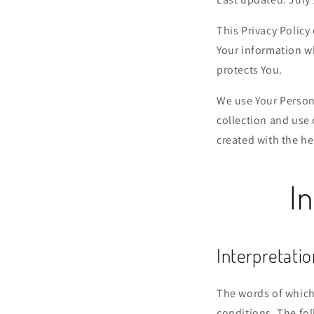
This Privacy Policy
Your information wh
protects You.
We use Your Persona
collection and use 
created with the he
In
Interpretatio
The words of which 
conditions. The fo