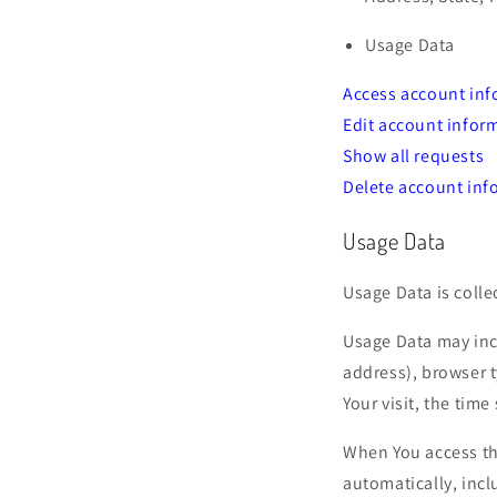
Usage Data
Access account inf
Edit account infor
Show all requests
Delete account inf
Usage Data
Usage Data is colle
Usage Data may incl
address), browser t
Your visit, the tim
When You access th
automatically, incl