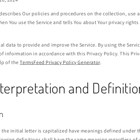
 describes Our policies and procedures on the collection, use 
en You use the Service and tells You about Your privacy right
l data to provide and improve the Service. By using the Servic
of information in accordance with this Privacy Policy. This Pri
lp of the
TermsFeed Privacy Policy Generator
.
terpretation and Definiti
n
the initial letter is capitalized have meanings defined under 
llowing definitions shall have the same meaning regardless of