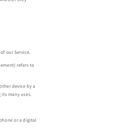
of our Service.
eement) refers to
other device by a
 its many uses.
phone or a digital