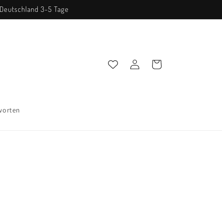
n Deutschland 3-5 Tage
Einloggen
Warenkorb
worten