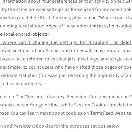
e information about Your preferences or Your activity on our Se
 by the same browser settings as those used for Browser Cook
ow You can delete Flash Cookies, please read "Where can I ch
 deleting local shared objects?" available at
https://helpx.ado
e-local-shared-objects-
_Where_can_I_change_the_settings_for_disabling__or_delet
rtain sections of our Service and our emails may contain small
ons (also referred to as clear gifs, pixel tags, and single-pixe
r example, to count users who have visited those pages or op
 website statistics (for example, recording the popularity of a 
and server integrity).
rsistent" or "Session" Cookies. Persistent Cookies remain on 
 device when You go offline, while Session Cookies are delete
wser. You can learn more about cookies on
TermsFeed website
n and Persistent Cookies for the purposes set out below: