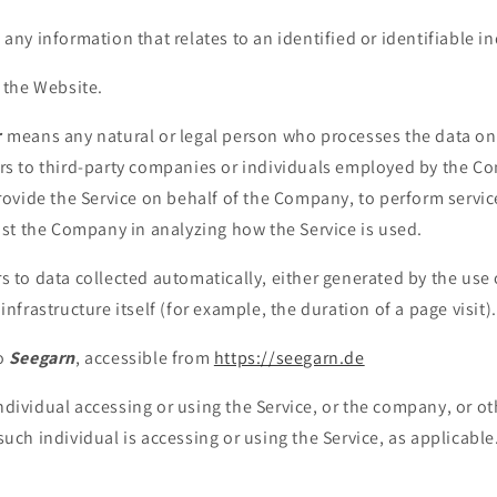
 any information that relates to an identified or identifiable in
 the Website.
r
means any natural or legal person who processes the data on 
rs to third-party companies or individuals employed by the Co
provide the Service on behalf of the Company, to perform servic
sist the Company in analyzing how the Service is used.
s to data collected automatically, either generated by the use 
infrastructure itself (for example, the duration of a page visit).
to
Seegarn
, accessible from
https://seegarn.de
dividual accessing or using the Service, or the company, or oth
such individual is accessing or using the Service, as applicable